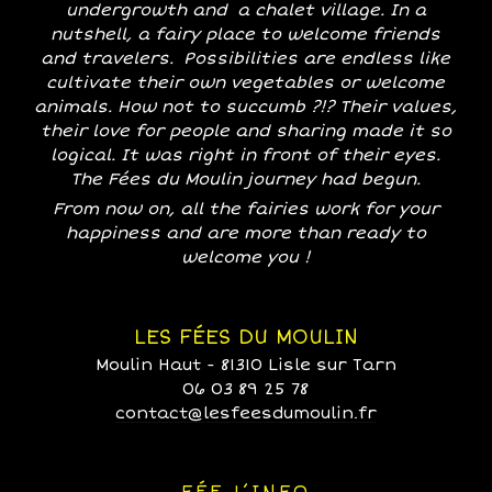
undergrowth and a chalet village. In a
nutshell, a fairy place to welcome friends
and travelers. Possibilities are endless like
cultivate their own vegetables or welcome
animals. How not to succumb ?!? Their values,
their love for people and sharing made it so
logical. It was right in front of their eyes.
The Fées du Moulin journey had begun.
From now on, all the fairies work for your
happiness and are more than ready to
welcome you !
LES FÉES DU MOULIN
Moulin Haut - 81310 Lisle sur Tarn
06 03 89 25 78
contact@lesfeesdumoulin.fr