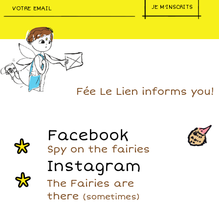
JE M'INSCRITS
Fée Le Lien informs you!
Facebook
Spy on the fairies
Instagram
The Fairies are
there
(sometimes)