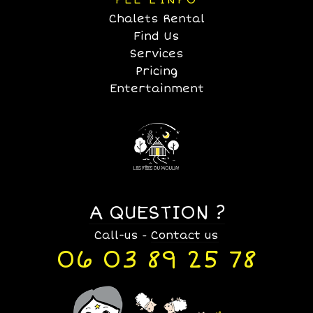
FÉE L’INFO
Chalets Rental
Find Us
Services
Pricing
Entertainment
A QUESTION ?
Call-us
Contact us
-
06 03 89 25 78