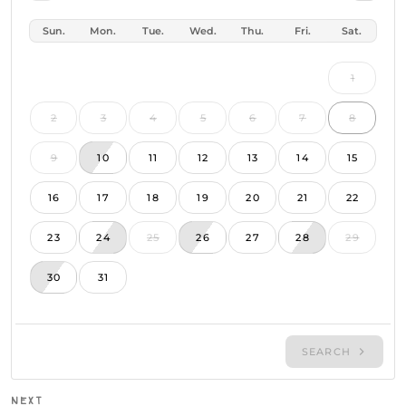
P
NEXT