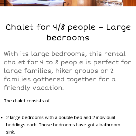
Chalet for 4/8 people – Large
bedrooms
With its large bedrooms, this rental
chalet for 4 to 8 people is perfect for
large families, hiker groups or 2
families gathered together for a
friendly vacation.
The chalet consists of :
2 large bedrooms with a double bed and 2 individual
beddings each. Those bedrooms have got a bathroom
sink.