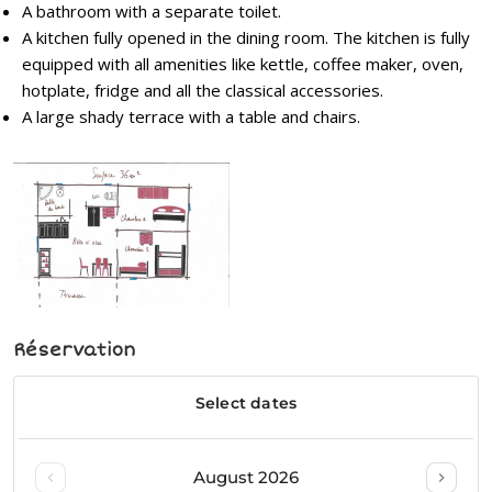
A bathroom with a separate toilet.
A kitchen fully opened in the dining room. The kitchen is fully
equipped with all amenities like kettle, coffee maker, oven,
hotplate, fridge and all the classical accessories.
A large shady terrace with a table and chairs.
Réservation
Post
navigation
N