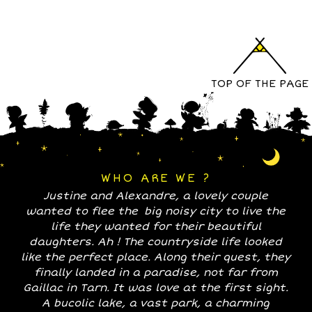
TOP OF THE PAGE
WHO ARE WE ?
Justine and Alexandre, a lovely couple
wanted to flee the big noisy city to live the
life they wanted for their beautiful
daughters. Ah ! The countryside life looked
like the perfect place. Along their quest, they
finally landed in a paradise, not far from
Gaillac in Tarn. It was love at the first sight.
A bucolic lake, a vast park, a charming