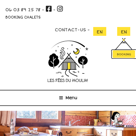
Skip
06 03 89 25 78
-
-
to
content
BOOKING CHALETS
CONTACT-US
BOOKING
Menu