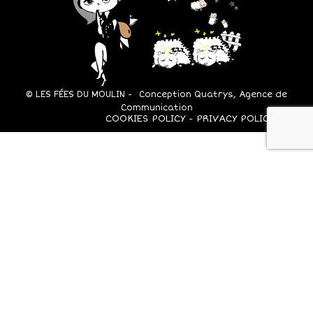
© LES FÉES DU MOULIN -
Conception Quatrys, Agence de
Communication
COOKIES POLICY
PRIVACY POLICY