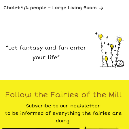
Chalet 4/6 people – Large Living Room
“Let fantasy and fun enter
your life”
Follow the Fairies of the Mill
Subscribe to our newsletter
to be informed of everything the fairies are
doing.