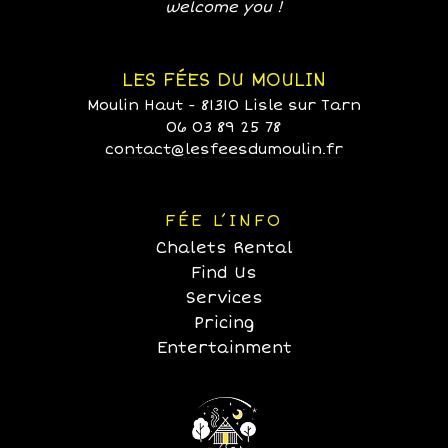
welcome you !
LES FÉES DU MOULIN
Moulin Haut - 81310 Lisle sur Tarn
06 03 89 25 78
contact@lesfeesdumoulin.fr
FÉE L’INFO
Chalets Rental
Find Us
Services
Pricing
Entertainment