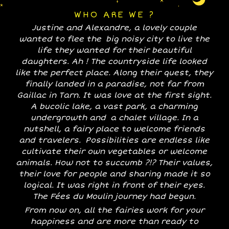
WHO ARE WE ?
Justine and Alexandre, a lovely couple
wanted to flee the big noisy city to live the
life they wanted for their beautiful
daughters. Ah ! The countryside life looked
like the perfect place. Along their quest, they
finally landed in a paradise, not far from
Gaillac in Tarn. It was love at the first sight.
A bucolic lake, a vast park, a charming
undergrowth and a chalet village. In a
nutshell, a fairy place to welcome friends
and travelers. Possibilities are endless like
cultivate their own vegetables or welcome
animals. How not to succumb ?!? Their values,
their love for people and sharing made it so
logical. It was right in front of their eyes.
The Fées du Moulin journey had begun.
From now on, all the fairies work for your
happiness and are more than ready to