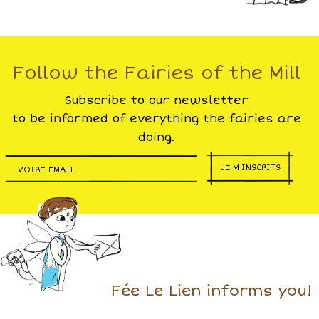
Follow the Fairies of the Mill
Subscribe to our newsletter
to be informed of everything the fairies are
doing.
JE M'INSCRITS
Fée Le Lien informs you!