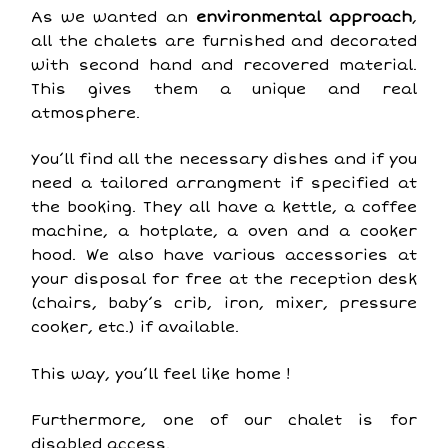
As we wanted an
environmental approach
,
all the chalets are furnished and decorated
with second hand and recovered material.
This gives them a unique and real
atmosphere.
You’ll find all the necessary dishes and if you
need a tailored arrangment if specified at
the booking. They all have a kettle, a coffee
machine, a hotplate, a oven and a cooker
hood. We also have various accessories at
your disposal for free at the reception desk
(chairs, baby’s crib, iron, mixer, pressure
cooker, etc.) if available.
This way, you’ll feel like home !
Furthermore, one of our chalet is for
disabled access.