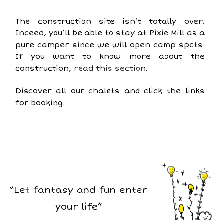
The construction site isn’t totally over.
Indeed, you’ll be able to stay at Pixie Mill as a
pure camper since we will open camp spots.
If you want to know more about the
construction,
read this section
.
Discover all our chalets and click the links
for booking.
“Let fantasy and fun enter
your life”