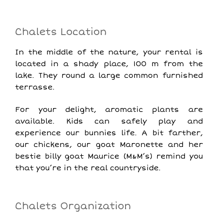
Chalets Location
In the middle of the nature, your rental is
located in a shady place, 100 m from the
lake. They round a large common furnished
terrasse.
For your delight, aromatic plants are
available. Kids can safely play and
experience our bunnies life. A bit farther,
our chickens, our goat Maronette and her
bestie billy goat Maurice (M&M’s) remind you
that you’re in the real countryside.
Chalets Organization