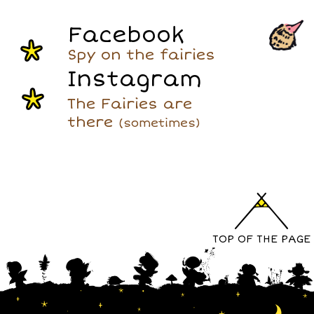
Facebook
Spy on the fairies
Instagram
The Fairies are
there
(sometimes)
TOP OF THE PAGE