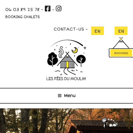
Skip
06 03 89 25 78
-
-
to
content
BOOKING CHALETS
CONTACT-US
BOOKING
Menu