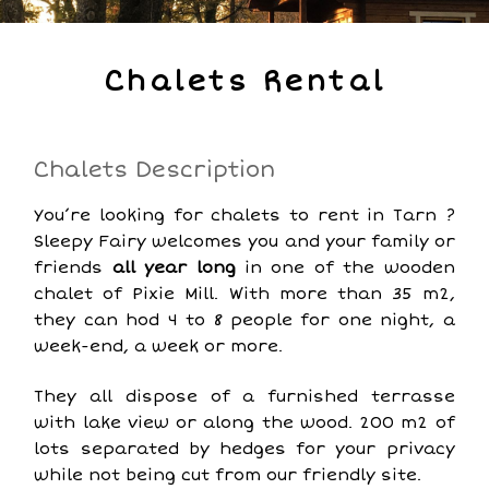
Chalets Rental
Chalets Description
You’re looking for chalets to rent in Tarn ?
Sleepy Fairy welcomes you and your family or
friends
all year long
in one of the wooden
chalet of Pixie Mill. With more than 35 m2,
they can hod 4 to 8 people for one night, a
week-end, a week or more.
They all dispose of a furnished terrasse
with lake view or along the wood. 200 m2 of
lots separated by hedges for your privacy
while not being cut from our friendly site.