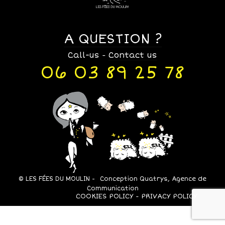
A QUESTION ?
Call-us
Contact us
-
06 03 89 25 78
© LES FÉES DU MOULIN -
Conception Quatrys, Agence de
Communication
COOKIES POLICY
PRIVACY POLICY