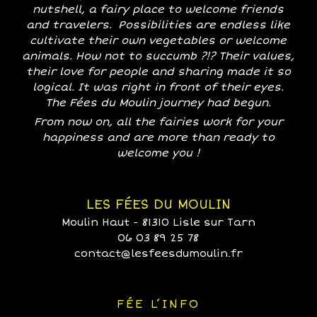
nutshell, a fairy place to welcome friends
and travelers. Possibilities are endless like
cultivate their own vegetables or welcome
animals. How not to succumb ?!? Their values,
their love for people and sharing made it so
logical. It was right in front of their eyes.
The Fées du Moulin journey had begun.
From now on, all the fairies work for your
happiness and are more than ready to
welcome you !
LES FÉES DU MOULIN
Moulin Haut - 81310 Lisle sur Tarn
06 03 89 25 78
contact@lesfeesdumoulin.fr
FÉE L’INFO