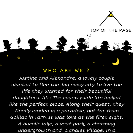
TOP OF THE PAGE
WHO ARE WE ?
Justine and Alexandre, a lovely couple
wanted to flee the big noisy city to live the
life they wanted for their beautiful
daughters. Ah ! The countryside life looked
like the perfect place. Along their quest, they
finally landed in a paradise, not far from
Gaillac in Tarn. It was love at the first sight.
A bucolic lake, a vast park, a charming
undergrowth and a chalet village. In a