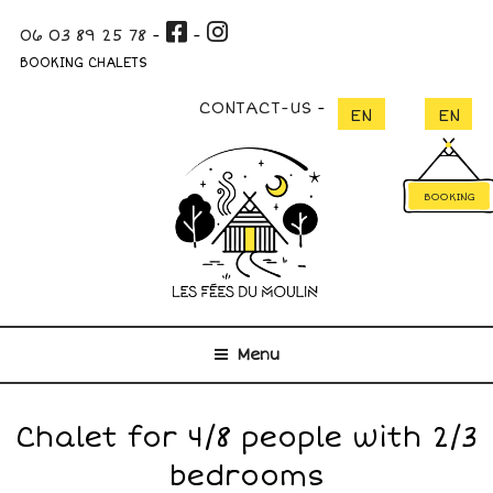
Skip
06 03 89 25 78
-
-
to
content
BOOKING CHALETS
CONTACT-US
BOOKING
Menu
Chalet for 4/8 people with 2/3
bedrooms