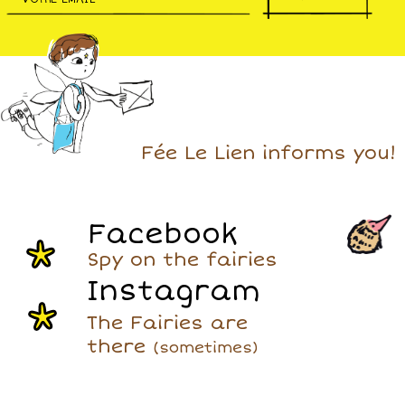
Fée Le Lien informs you!
Facebook
Spy on the fairies
Instagram
The Fairies are
there
(sometimes)