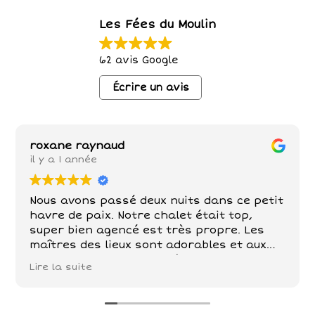
Les Fées du Moulin
62 avis Google
Écrire un avis
roxane raynaud
il y a 1 année
Nous avons passé deux nuits dans ce petit
havre de paix. Notre chalet était top,
super bien agencé est très propre. Les
maîtres des lieux sont adorables et aux
petits soins . Poules , chèvre, chevaux,
Lire la suite
chats sont nos compagnons dans ce petit
paradis . De belles balades à faire tout
autour!