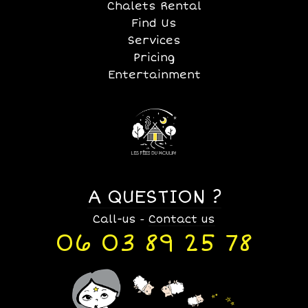
Chalets Rental
Find Us
Services
Pricing
Entertainment
A QUESTION ?
Call-us
Contact us
-
06 03 89 25 78