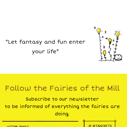
“Let fantasy and fun enter
your life”
Follow the Fairies of the Mill
Subscribe to our newsletter
to be informed of everything the fairies are
doing.
JE M'INSCRITS