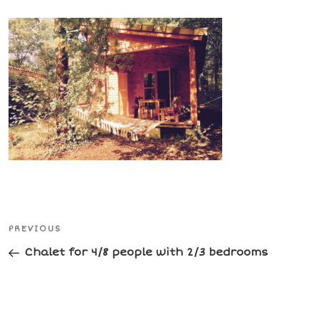
Post
Previous
PREVIOUS
navigation
Post
Chalet for 4/8 people with 2/3 bedrooms