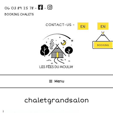
Skip
06 03 89 25 78
-
-
to
content
BOOKING CHALETS
CONTACT-US
BOOKING
Menu
chaletgrandsalon