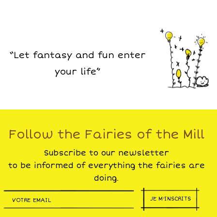
“Let fantasy and fun enter
your life”
Follow the Fairies of the Mill
Subscribe to our newsletter
to be informed of everything the fairies are
doing.
JE M'INSCRITS