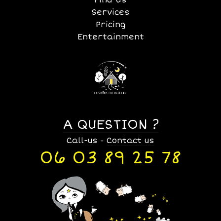
Services
Pricing
Entertainment
A QUESTION ?
Call-us
Contact us
-
06 03 89 25 78