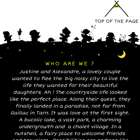
TOP OF THE PAGE
WHO ARE WE ?
Justine and Alexandre, a lovely couple
wanted to flee the big noisy city to live the
life they wanted for their beautiful
daughters. Ah ! The countryside life looked
like the perfect place. Along their quest, they
finally landed in a paradise, not far from
Gaillac in Tarn. It was love at the first sight.
A bucolic lake, a vast park, a charming
undergrowth and a chalet village. In a
nutshell, a fairy place to welcome friends