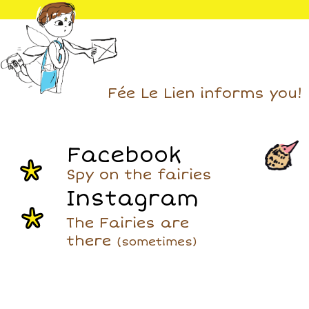
Fée Le Lien informs you!
Facebook
Spy on the fairies
Instagram
The Fairies are
there
(sometimes)