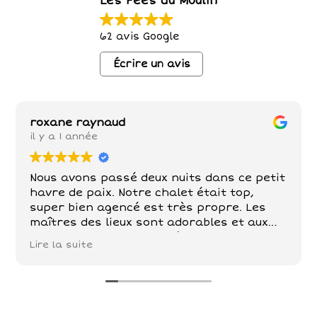
Les Fées du Moulin
62 avis Google
Écrire un avis
roxane raynaud
il y a 1 année
Nous avons passé deux nuits dans ce petit
havre de paix. Notre chalet était top,
super bien agencé est très propre. Les
maîtres des lieux sont adorables et aux
petits soins . Poules , chèvre, chevaux,
Lire la suite
chats sont nos compagnons dans ce petit
paradis . De belles balades à faire tout
autour!