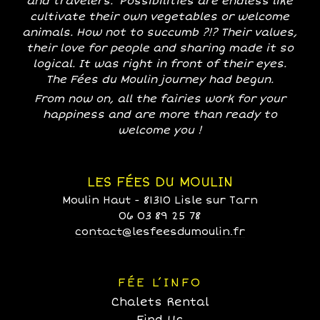
and travelers. Possibilities are endless like
cultivate their own vegetables or welcome
animals. How not to succumb ?!? Their values,
their love for people and sharing made it so
logical. It was right in front of their eyes.
The Fées du Moulin journey had begun.
From now on, all the fairies work for your
happiness and are more than ready to
welcome you !
LES FÉES DU MOULIN
Moulin Haut - 81310 Lisle sur Tarn
06 03 89 25 78
contact@lesfeesdumoulin.fr
FÉE L’INFO
Chalets Rental
Find Us