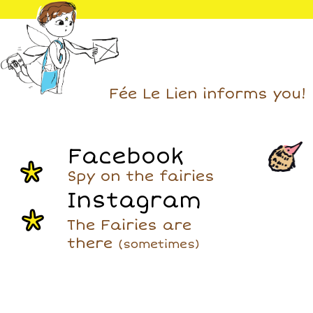
Fée Le Lien informs you!
Facebook
Spy on the fairies
Instagram
The Fairies are
there
(sometimes)