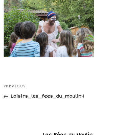
Post
Previous
PREVIOUS
navigation
Post
Loisirs_les_fees_du_moulin4