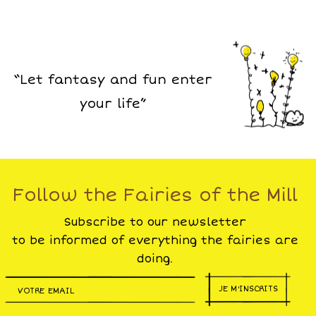
“Let fantasy and fun enter
your life”
Follow the Fairies of the Mill
Subscribe to our newsletter
to be informed of everything the fairies are
doing.
JE M'INSCRITS