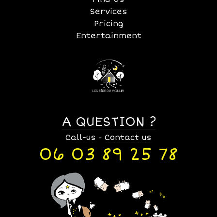
Services
Pricing
Entertainment
A QUESTION ?
Call-us
Contact us
-
06 03 89 25 78