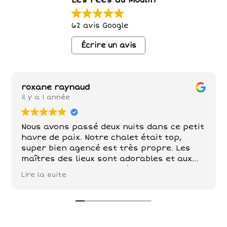
Les Fées du Moulin
62 avis Google
Écrire un avis
roxane raynaud
il y a 1 année
Nous avons passé deux nuits dans ce petit
havre de paix. Notre chalet était top,
super bien agencé est très propre. Les
maîtres des lieux sont adorables et aux
petits soins . Poules , chèvre, chevaux,
Lire la suite
chats sont nos compagnons dans ce petit
paradis . De belles balades à faire tout
autour!