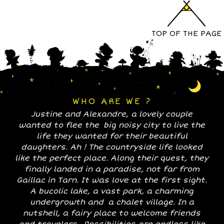
TOP OF THE PAGE
WHO ARE WE ?
Justine and Alexandre, a lovely couple
wanted to flee the big noisy city to live the
life they wanted for their beautiful
daughters. Ah ! The countryside life looked
like the perfect place. Along their quest, they
finally landed in a paradise, not far from
Gaillac in Tarn. It was love at the first sight.
A bucolic lake, a vast park, a charming
undergrowth and a chalet village. In a
nutshell, a fairy place to welcome friends