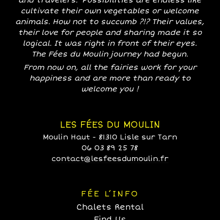
and travelers. Possibilities are endless like
cultivate their own vegetables or welcome
animals. How not to succumb ?!? Their values,
their love for people and sharing made it so
logical. It was right in front of their eyes.
The Fées du Moulin journey had begun.
From now on, all the fairies work for your
happiness and are more than ready to
welcome you !
LES FÉES DU MOULIN
Moulin Haut - 81310 Lisle sur Tarn
06 03 89 25 78
contact@lesfeesdumoulin.fr
FÉE L’INFO
Chalets Rental
Find Us