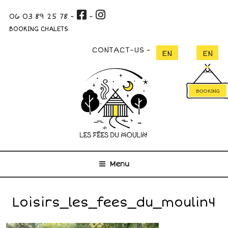
Skip
06 03 89 25 78
-
-
to
content
BOOKING CHALETS
CONTACT-US
BOOKING
Menu
Loisirs_les_fees_du_moulin4